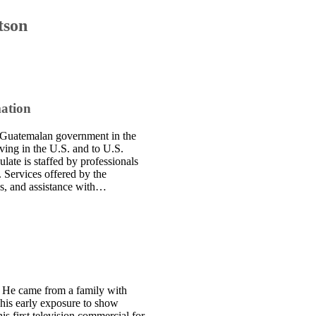
tson
mation
e Guatemalan government in the
iving in the U.S. and to U.S.
late is staffed by professionals
. Services offered by the
ces, and assistance with…
. He came from a family with
 This early exposure to show
is first television commercial for