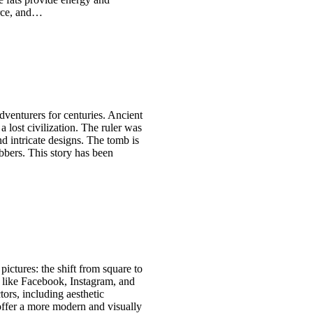
urce, and…
venturers for centuries. Ancient
 a lost civilization. The ruler was
d intricate designs. The tomb is
obbers. This story has been
pictures: the shift from square to
 like Facebook, Instagram, and
tors, including aesthetic
offer a more modern and visually