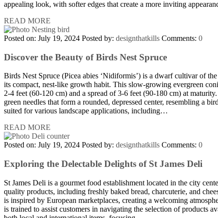
appealing look, with softer edges that create a more inviting appeara
READ MORE
Posted on: July 19, 2024
Posted by:
designthatkills
Comments:
0
Discover the Beauty of Birds Nest Spruce
Birds Nest Spruce (Picea abies ‘Nidiformis’) is a dwarf cultivar of t
its compact, nest-like growth habit. This slow-growing evergreen conif
2-4 feet (60-120 cm) and a spread of 3-6 feet (90-180 cm) at maturity.
green needles that form a rounded, depressed center, resembling a bird’
suited for various landscape applications, including…
READ MORE
Posted on: July 19, 2024
Posted by:
designthatkills
Comments:
0
Exploring the Delectable Delights of St James Deli
St James Deli is a gourmet food establishment located in the city cente
quality products, including freshly baked bread, charcuterie, and chees
is inspired by European marketplaces, creating a welcoming atmosphere
is trained to assist customers in navigating the selection of products a
both local and international items, focusing…