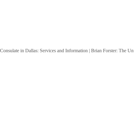
e in Dallas: Services and Information
|
Brian Forster: The Untold Sto