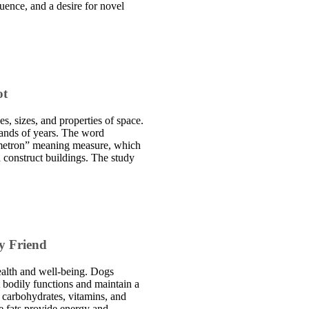
luence, and a desire for novel
ot
s, sizes, and properties of space.
sands of years. The word
metron” meaning measure, which
d construct buildings. The study
y Friend
health and well-being. Dogs
t bodily functions and maintain a
, carbohydrates, vitamins, and
e fats provide energy and