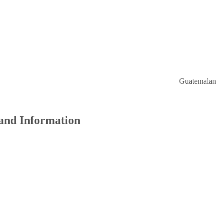
Guatemalan Consulat
 and Information