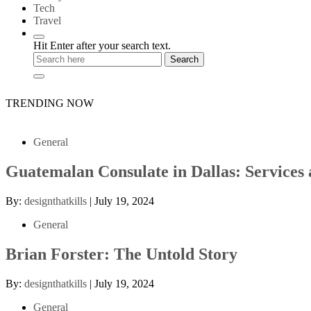
Tech
Travel
Hit Enter after your search text.
TRENDING NOW
General
Guatemalan Consulate in Dallas: Services
By:
designthatkills
|
July 19, 2024
General
Brian Forster: The Untold Story
By:
designthatkills
|
July 19, 2024
General