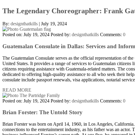
The Legendary Choreographer: Frank Ga
By:
designthatkills
|
July 19, 2024
Posted on: July 19, 2024
Posted by:
designthatkills
Comments:
0
Guatemalan Consulate in Dallas: Services and Infor
The Guatemalan Consulate serves as the official representation of th
United States. It provides a range of services to Guatemalan citizens l
citizens requiring assistance with Guatemala-related matters. The consu
dedicated to offering high-quality assistance to all who seek their help
consulate include passport renewals, visa applications, notarial servi
READ MORE
Posted on: July 19, 2024
Posted by:
designthatkills
Comments:
0
Brian Forster: The Untold Story
Brian Forster was born on April 14, 1960, in Los Angeles, California
connections to the entertainment industry, as his father was an actor.
business influenced Forster’s career path. At age five, he appeared in h