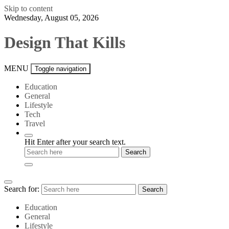
Skip to content
Wednesday, August 05, 2026
Design That Kills
MENU
Toggle navigation
Education
General
Lifestyle
Tech
Travel
Hit Enter after your search text.
Search for:
Search
Education
General
Lifestyle