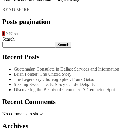
READ MORE
Posts pagination
1
2
Next
Search
Search
Recent Posts
Guatemalan Consulate in Dallas: Services and Information
Brian Forster: The Untold Story
The Legendary Choreographer: Frank Gatson
Sizzling Sweet Treats: Spicy Candy Delights
Discovering the Beauty of Geometry: A Geometric Spot
Recent Comments
No comments to show.
Archives