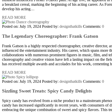
a breakfast cereal, marking the beginning of his acting career. As Fors
develop his acting…
READ MORE
Posted on: July 19, 2024
Posted by:
designthatkills
Comments:
0
The Legendary Choreographer: Frank Gatson
Frank Gatson is a highly respected choreographer, creative director, 
influenced the entertainment industry. His career, which spans more t
collaborations with numerous prominent figures in music, film, and te
choreography and creative vision have left a lasting impact on the fie
has received multiple awards and accolades for his work, cementing h
READ MORE
Posted on: July 19, 2024
Posted by:
designthatkills
Comments:
0
Sizzling Sweet Treats: Spicy Candy Delights
Spicy candy has evolved from a niche product to a mainstream pheno
candy has increased significantly in recent years, with consumers of
embracing the unique combination of sweet and spicy flavors. This tre