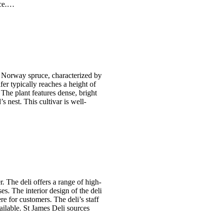
nce.…
he Norway spruce, characterized by
er typically reaches a height of
 The plant features dense, bright
s nest. This cultivar is well-
r. The deli offers a range of high-
es. The interior design of the deli
 for customers. The deli’s staff
vailable. St James Deli sources