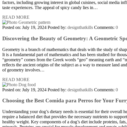
factors, including growing interest in global cuisines, social media inf
taste experiences. The appeal of spicy candy lies in…
READ MORE
Posted on: July 19, 2024
Posted by:
designthatkills
Comments:
0
Discovering the Beauty of Geometry: A Geometric Sp
Geometry is a branch of mathematics that deals with the study of shape
It is a fundamental part of mathematics and has been studied for thou
“geometry” comes from the Greek words “geo” meaning earth and “
reflects the ancient origins of the subject as a way to measure land an
of geometry involves…
READ MORE
Posted on: July 19, 2024
Posted by:
designthatkills
Comments:
0
Choosing the Best Comida para Perros for Your Furr
Understanding your dog’s dietary needs is essential for their overall 
require a balanced diet that provides the necessary nutrients to suppor
healthy weight. Key components of a dog’s diet include proteins, fats
minerals. Proteins are crucial for muscle development and repair, whil