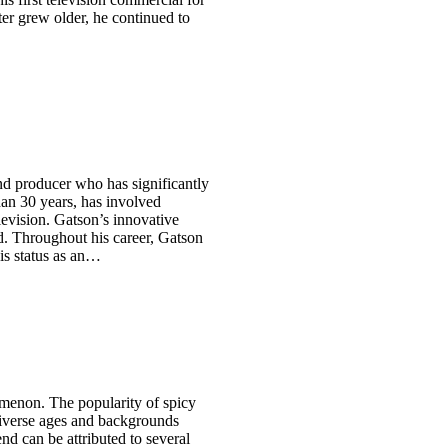
ter grew older, he continued to
and producer who has significantly
han 30 years, has involved
levision. Gatson’s innovative
ld. Throughout his career, Gatson
is status as an…
menon. The popularity of spicy
 diverse ages and backgrounds
nd can be attributed to several