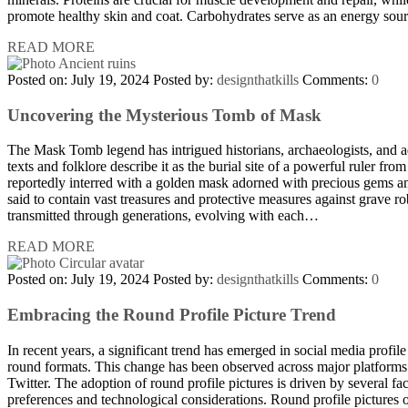
promote healthy skin and coat. Carbohydrates serve as an energy so
READ MORE
Posted on: July 19, 2024
Posted by:
designthatkills
Comments:
0
Uncovering the Mysterious Tomb of Mask
The Mask Tomb legend has intrigued historians, archaeologists, and ad
texts and folklore describe it as the burial site of a powerful ruler from
reportedly interred with a golden mask adorned with precious gems an
said to contain vast treasures and protective measures against grave r
transmitted through generations, evolving with each…
READ MORE
Posted on: July 19, 2024
Posted by:
designthatkills
Comments:
0
Embracing the Round Profile Picture Trend
In recent years, a significant trend has emerged in social media profile 
round formats. This change has been observed across major platforms
Twitter. The adoption of round profile pictures is driven by several fac
preferences and technological considerations. Round profile pictures 